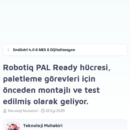
Endüstri 4.0 & MES & Dijitalizasyon
Robotiq PAL Ready hücresi,
paletleme görevleri için
önceden montajlı ve test
edilmiş olarak geliyor.
K
B
Teknoloji Muhabiri
22 Eyl 2025
o
a
n
ş
Teknoloji Muhabiri
u
l