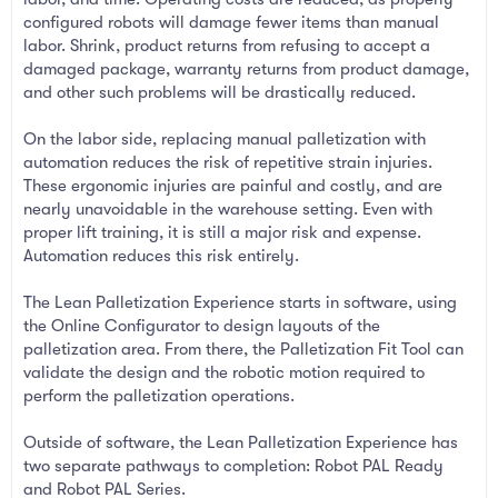
configured robots will damage fewer items than manual
labor. Shrink, product returns from refusing to accept a
damaged package, warranty returns from product damage,
and other such problems will be drastically reduced.
On the labor side, replacing manual palletization with
automation reduces the risk of repetitive strain injuries.
These ergonomic injuries are painful and costly, and are
nearly unavoidable in the warehouse setting. Even with
proper lift training, it is still a major risk and expense.
Automation reduces this risk entirely.
The Lean Palletization Experience starts in software, using
the Online Configurator to design layouts of the
palletization area. From there, the Palletization Fit Tool can
validate the design and the robotic motion required to
perform the palletization operations.
Outside of software, the Lean Palletization Experience has
two separate pathways to completion: Robot PAL Ready
and Robot PAL Series.